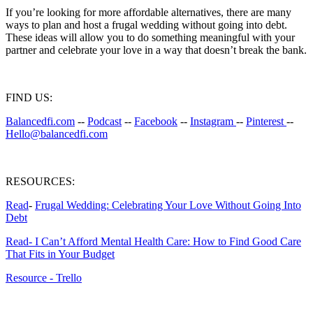
If you’re looking for more affordable alternatives, there are many
ways to plan and host a frugal wedding without going into debt.
These ideas will allow you to do something meaningful with your
partner and celebrate your love in a way that doesn’t break the bank.
FIND US:
Balancedfi.com
--
Podcast
--
Facebook
--
Instagram
--
Pinterest
--
Hello@balancedfi.com
RESOURCES:
Read
-
Frugal Wedding: Celebrating Your Love Without Going Into
Debt
Read- I Can’t Afford Mental Health Care: How to Find Good Care
That Fits in Your Budget
Resource - Trello