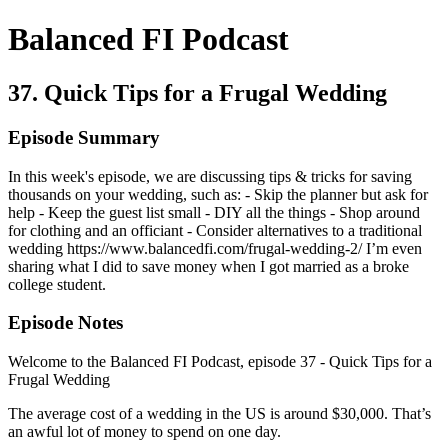
Balanced FI Podcast
37. Quick Tips for a Frugal Wedding
Episode Summary
In this week's episode, we are discussing tips & tricks for saving
thousands on your wedding, such as: - Skip the planner but ask for
help - Keep the guest list small - DIY all the things - Shop around
for clothing and an officiant - Consider alternatives to a traditional
wedding https://www.balancedfi.com/frugal-wedding-2/ I’m even
sharing what I did to save money when I got married as a broke
college student.
Episode Notes
Welcome to the Balanced FI Podcast, episode 37 - Quick Tips for a
Frugal Wedding
The average cost of a wedding in the US is around $30,000. That’s
an awful lot of money to spend on one day.