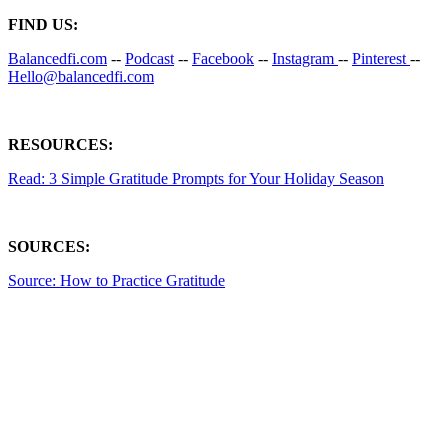
FIND US:
Balancedfi.com
--
Podcast
--
Facebook
--
Instagram
--
Pinterest
--
Hello@balancedfi.com
RESOURCES:
Read: 3 Simple Gratitude Prompts for Your Holiday Season
SOURCES:
Source: How to Practice Gratitude