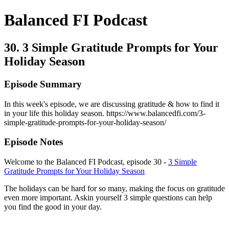
Balanced FI Podcast
30. 3 Simple Gratitude Prompts for Your
Holiday Season
Episode Summary
In this week's episode, we are discussing gratitude & how to find it
in your life this holiday season. https://www.balancedfi.com/3-
simple-gratitude-prompts-for-your-holiday-season/
Episode Notes
Welcome to the Balanced FI Podcast, episode 30 -
3 Simple
Gratitude Prompts for Your Holiday Season
The holidays can be hard for so many, making the focus on gratitude
even more important. Askin yourself 3 simple questions can help
you find the good in your day.