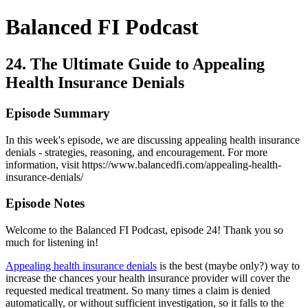
Balanced FI Podcast
24. The Ultimate Guide to Appealing
Health Insurance Denials
Episode Summary
In this week's episode, we are discussing appealing health insurance
denials - strategies, reasoning, and encouragement. For more
information, visit https://www.balancedfi.com/appealing-health-
insurance-denials/
Episode Notes
Welcome to the Balanced FI Podcast, episode 24! Thank you so
much for listening in!
Appealing health insurance denials
is the best (maybe only?) way to
increase the chances your health insurance provider will cover the
requested medical treatment. So many times a claim is denied
automatically, or without sufficient investigation, so it falls to the