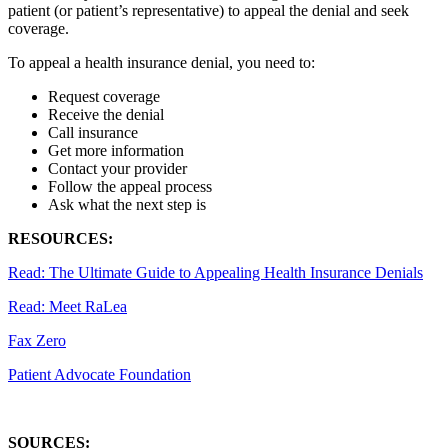
patient (or patient’s representative) to appeal the denial and seek
coverage.
To appeal a health insurance denial, you need to:
Request coverage
Receive the denial
Call insurance
Get more information
Contact your provider
Follow the appeal process
Ask what the next step is
RESOURCES:
Read: The Ultimate Guide to Appealing Health Insurance Denials
Read: Meet RaLea
Fax Zero
Patient Advocate Foundation
SOURCES: