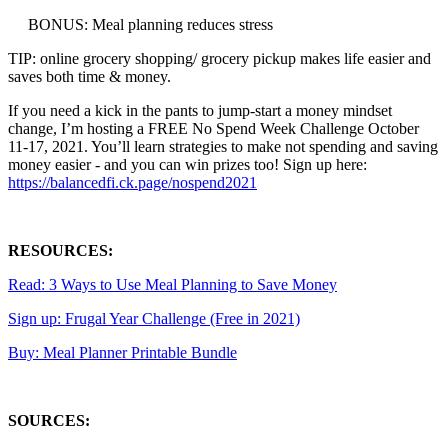
BONUS: Meal planning reduces stress
TIP: online grocery shopping/ grocery pickup makes life easier and
saves both time & money.
If you need a kick in the pants to jump-start a money mindset
change, I’m hosting a FREE No Spend Week Challenge October
11-17, 2021. You’ll learn strategies to make not spending and saving
money easier - and you can win prizes too! Sign up here:
https://balancedfi.ck.page/nospend2021
RESOURCES:
Read: 3 Ways to Use Meal Planning to Save Money
Sign up: Frugal Year Challenge (Free in 2021)
Buy: Meal Planner Printable Bundle
SOURCES: