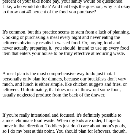
percent of your take home pay, your sanity would be questioned.
Like, who would do that? And that begs the question, why is it okay
to throw out 40 percent of the food you purchase?
It's common, but this practice seems to stem from a lack of planning.
Cooking or purchasing a meal every night and never eating the
leftovers obviously results in wasted food. Or, buying food and
never actually preparing it. you should, intend to use up every food
item that enters your house to be truly effective at reducing waste.
A meal plan is the most comprehensive way to do just that. I
personally only plan for dinners, because our breakfasts don't vary
much, and lunch is either simple, like chicken nuggets and fries. or
leftovers. Unfortunately, that does mean I throw out some food,
usually neglected produce from the back of the drawer.
If you're really intentional and focused, it's definitely possible to
almost eliminate food waste. When my kids are older, I hope to
move in that direction. Toddlers just don't care about mom's goals,
so I do my best at this point. You should plan for leftovers, though.