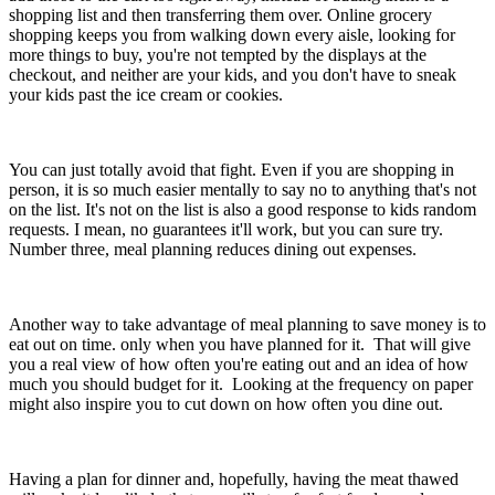
shopping list and then transferring them over. Online grocery
shopping keeps you from walking down every aisle, looking for
more things to buy, you're not tempted by the displays at the
checkout, and neither are your kids, and you don't have to sneak
your kids past the ice cream or cookies.
You can just totally avoid that fight. Even if you are shopping in
person, it is so much easier mentally to say no to anything that's not
on the list. It's not on the list is also a good response to kids random
requests. I mean, no guarantees it'll work, but you can sure try.
Number three, meal planning reduces dining out expenses.
Another way to take advantage of meal planning to save money is to
eat out on time. only when you have planned for it. That will give
you a real view of how often you're eating out and an idea of how
much you should budget for it. Looking at the frequency on paper
might also inspire you to cut down on how often you dine out.
Having a plan for dinner and, hopefully, having the meat thawed