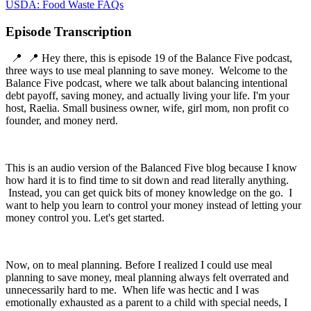
USDA: Food Waste FAQs
Episode Transcription
📍 📍 Hey there, this is episode 19 of the Balance Five podcast,
three ways to use meal planning to save money. Welcome to the
Balance Five podcast, where we talk about balancing intentional
debt payoff, saving money, and actually living your life. I'm your
host, Raelia. Small business owner, wife, girl mom, non profit co
founder, and money nerd.
This is an audio version of the Balanced Five blog because I know
how hard it is to find time to sit down and read literally anything.
Instead, you can get quick bits of money knowledge on the go. I
want to help you learn to control your money instead of letting your
money control you. Let's get started.
Now, on to meal planning. Before I realized I could use meal
planning to save money, meal planning always felt overrated and
unnecessarily hard to me. When life was hectic and I was
emotionally exhausted as a parent to a child with special needs, I