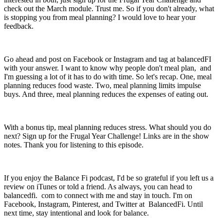
check out the March module. Trust me. So if you don't already, what
is stopping you from meal planning? I would love to hear your
feedback.
Go ahead and post on Facebook or Instagram and tag at balancedFI
with your answer. I want to know why people don't meal plan, and
I'm guessing a lot of it has to do with time. So let's recap. One, meal
planning reduces food waste. Two, meal planning limits impulse
buys. And three, meal planning reduces the expenses of eating out.
With a bonus tip, meal planning reduces stress. What should you do
next? Sign up for the Frugal Year Challenge! Links are in the show
notes. Thank you for listening to this episode.
If you enjoy the Balance Fi podcast, I'd be so grateful if you left us a
review on iTunes or told a friend. As always, you can head to
balancedfi. com to connect with me and stay in touch. I'm on
Facebook, Instagram, Pinterest, and Twitter at BalancedFi. Until
next time, stay intentional and look for balance.