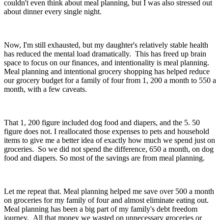
couldn't even think about meal planning, but I was also stressed out
about dinner every single night.
Now, I'm still exhausted, but my daughter's relatively stable health
has reduced the mental load dramatically. This has freed up brain
space to focus on our finances, and intentionality is meal planning.
Meal planning and intentional grocery shopping has helped reduce
our grocery budget for a family of four from 1, 200 a month to 550 a
month, with a few caveats.
That 1, 200 figure included dog food and diapers, and the 5. 50
figure does not. I reallocated those expenses to pets and household
items to give me a better idea of exactly how much we spend just on
groceries. So we did not spend the difference, 650 a month, on dog
food and diapers. So most of the savings are from meal planning.
Let me repeat that. Meal planning helped me save over 500 a month
on groceries for my family of four and almost eliminate eating out.
Meal planning has been a big part of my family's debt freedom
journey. All that money we wasted on unnecessary groceries or