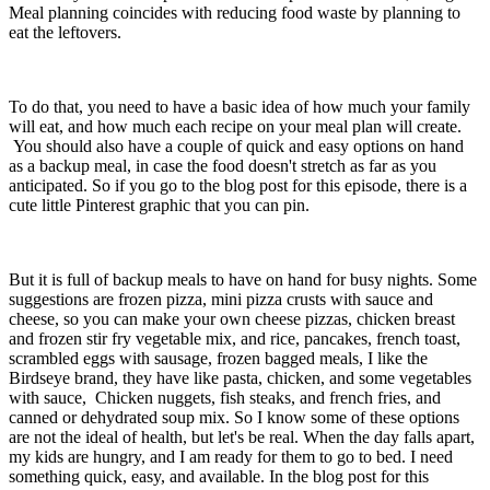
Meal planning coincides with reducing food waste by planning to
eat the leftovers.
To do that, you need to have a basic idea of how much your family
will eat, and how much each recipe on your meal plan will create.
You should also have a couple of quick and easy options on hand
as a backup meal, in case the food doesn't stretch as far as you
anticipated. So if you go to the blog post for this episode, there is a
cute little Pinterest graphic that you can pin.
But it is full of backup meals to have on hand for busy nights. Some
suggestions are frozen pizza, mini pizza crusts with sauce and
cheese, so you can make your own cheese pizzas, chicken breast
and frozen stir fry vegetable mix, and rice, pancakes, french toast,
scrambled eggs with sausage, frozen bagged meals, I like the
Birdseye brand, they have like pasta, chicken, and some vegetables
with sauce, Chicken nuggets, fish steaks, and french fries, and
canned or dehydrated soup mix. So I know some of these options
are not the ideal of health, but let's be real. When the day falls apart,
my kids are hungry, and I am ready for them to go to bed. I need
something quick, easy, and available. In the blog post for this