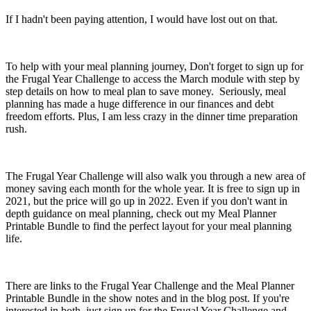
If I hadn't been paying attention, I would have lost out on that.
To help with your meal planning journey, Don't forget to sign up for
the Frugal Year Challenge to access the March module with step by
step details on how to meal plan to save money. Seriously, meal
planning has made a huge difference in our finances and debt
freedom efforts. Plus, I am less crazy in the dinner time preparation
rush.
The Frugal Year Challenge will also walk you through a new area of
money saving each month for the whole year. It is free to sign up in
2021, but the price will go up in 2022. Even if you don't want in
depth guidance on meal planning, check out my Meal Planner
Printable Bundle to find the perfect layout for your meal planning
life.
There are links to the Frugal Year Challenge and the Meal Planner
Printable Bundle in the show notes and in the blog post. If you're
interested in both, just sign up for the Frugal Year Challenge and