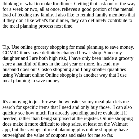
thinking of what to make for dinner. Getting that task out of the way
for a week or two, all at once, relieves a good portion of the mental
load of feeding my family. I also like to remind family members that
if they don't like what's for dinner, they can definitely contribute to
the meal planning process next time.
Tip. Use online grocery shopping for meal planning to save money.
COVID times have definitely changed how I shop. Since my
daughter and I are both high risk, I have only been inside a grocery
store a handful of times in the last year or more. Instead, my
husband does our Costco shopping and I buy smaller quantities
using Walmart online Online shopping is another way that I use
meal planning to save money.
It's annoying to just browse the website, so my meal plan lets me
search for specific items that I need and only buy those. I can also
quickly see how much I'm already spending and re evaluate it if
needed, rather than being surprised at the register. Online shopping
does make it more difficult to shop sales, at least on the Walmart
app, but the savings of meal planning plus online shopping have
outweighed the value of coupons and sales for me so far.