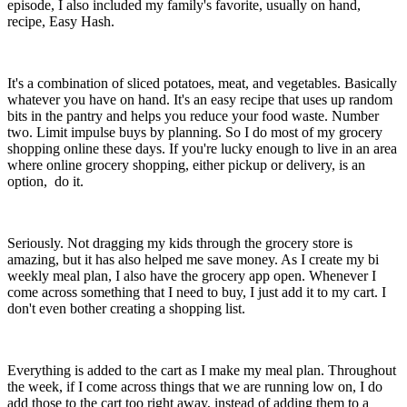
episode, I also included my family's favorite, usually on hand,
recipe, Easy Hash.
It's a combination of sliced potatoes, meat, and vegetables. Basically
whatever you have on hand. It's an easy recipe that uses up random
bits in the pantry and helps you reduce your food waste. Number
two. Limit impulse buys by planning. So I do most of my grocery
shopping online these days. If you're lucky enough to live in an area
where online grocery shopping, either pickup or delivery, is an
option, do it.
Seriously. Not dragging my kids through the grocery store is
amazing, but it has also helped me save money. As I create my bi
weekly meal plan, I also have the grocery app open. Whenever I
come across something that I need to buy, I just add it to my cart. I
don't even bother creating a shopping list.
Everything is added to the cart as I make my meal plan. Throughout
the week, if I come across things that we are running low on, I do
add those to the cart too right away, instead of adding them to a