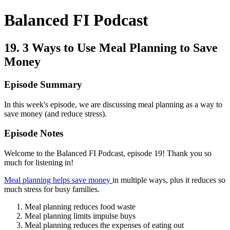
Balanced FI Podcast
19. 3 Ways to Use Meal Planning to Save
Money
Episode Summary
In this week's episode, we are discussing meal planning as a way to
save money (and reduce stress).
Episode Notes
Welcome to the Balanced FI Podcast, episode 19! Thank you so
much for listening in!
Meal planning helps save money
in multiple ways, plus it reduces so
much stress for busy families.
Meal planning reduces food waste
Meal planning limits impulse buys
Meal planning reduces the expenses of eating out