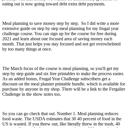
eating out is now going toward debt extra debt payments.
Meal planning to save money step by step. So I did write a more
extensive guide on step by step meal planning for my frugal year
challenge course. You can sign up for the course for free during
2021 and learn about one focused area of saving money each
month. That just helps you stay focused and not get overwhelmed
by too many things at once.
The March focus of the course is meal planning, so you'll get my
step by step guide and six free printables to make the process easier.
As an added bonus, Frugal Year Challenge subscribers get a
discount on the meal planner printable bundle, which is available for
purchase by anyone in my shop. There will be a link to the Fergalier
Challenge in the show notes too.
So you can go check that out. Number 1. Meal planning reduces
food waste. The USDA estimates that 30 40 percent of food in the
US is wasted. If you threw out, like literally threw in the trash, 40