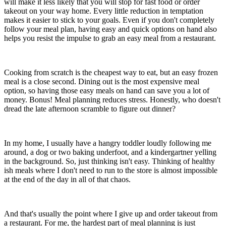
will make it less likely that you will stop for fast food or order
takeout on your way home. Every little reduction in temptation
makes it easier to stick to your goals. Even if you don't completely
follow your meal plan, having easy and quick options on hand also
helps you resist the impulse to grab an easy meal from a restaurant.
Cooking from scratch is the cheapest way to eat, but an easy frozen
meal is a close second. Dining out is the most expensive meal
option, so having those easy meals on hand can save you a lot of
money. Bonus! Meal planning reduces stress. Honestly, who doesn't
dread the late afternoon scramble to figure out dinner?
In my home, I usually have a hangry toddler loudly following me
around, a dog or two baking underfoot, and a kindergartner yelling
in the background. So, just thinking isn't easy. Thinking of healthy
ish meals where I don't need to run to the store is almost impossible
at the end of the day in all of that chaos.
And that's usually the point where I give up and order takeout from
a restaurant. For me, the hardest part of meal planning is just