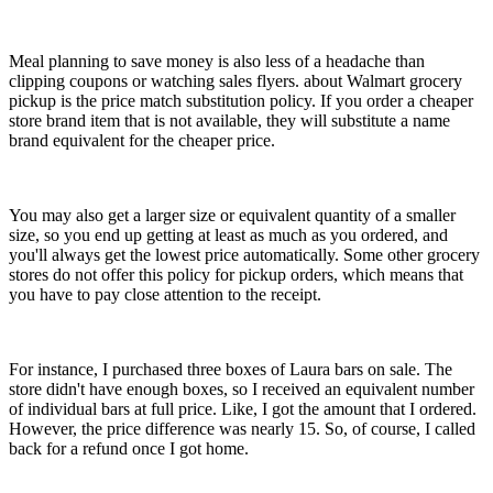
Meal planning to save money is also less of a headache than
clipping coupons or watching sales flyers. about Walmart grocery
pickup is the price match substitution policy. If you order a cheaper
store brand item that is not available, they will substitute a name
brand equivalent for the cheaper price.
You may also get a larger size or equivalent quantity of a smaller
size, so you end up getting at least as much as you ordered, and
you'll always get the lowest price automatically. Some other grocery
stores do not offer this policy for pickup orders, which means that
you have to pay close attention to the receipt.
For instance, I purchased three boxes of Laura bars on sale. The
store didn't have enough boxes, so I received an equivalent number
of individual bars at full price. Like, I got the amount that I ordered.
However, the price difference was nearly 15. So, of course, I called
back for a refund once I got home.