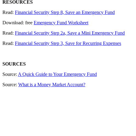
RESOURCES
Read:
Financial Security Step 8, Save an Emergency Fund
Download: free
Emergency Fund Worksheet
Read:
Financial Security Step 2a, Save a Mini Emergency Fund
Read:
Financial Security Step 3, Save for Recurring Expenses
SOURCES
Source:
A Quick Guide to Your Emergency Fund
Source:
What is a Money Market Account?