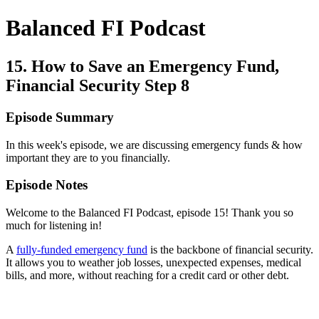
Balanced FI Podcast
15. How to Save an Emergency Fund,
Financial Security Step 8
Episode Summary
In this week's episode, we are discussing emergency funds & how
important they are to you financially.
Episode Notes
Welcome to the Balanced FI Podcast, episode 15! Thank you so
much for listening in!
A
fully-funded emergency fund
is the backbone of financial security.
It allows you to weather job losses, unexpected expenses, medical
bills, and more, without reaching for a credit card or other debt.