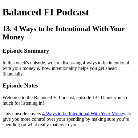
Balanced FI Podcast
13. 4 Ways to be Intentional With Your
Money
Episode Summary
In this week's episode, we are discussing 4 ways to be intentional
with your money & how intentionality helps you get ahead
financially.
Episode Notes
Welcome to the Balanced FI Podcast, episode 13! Thank you so
much for listening in!
This episode covers
4 Ways to be Intentional With Your Money
, to
give you more control over your spending by making sure you’re
spending on what really matters to you.