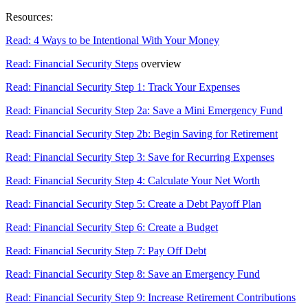
Resources:
Read: 4 Ways to be Intentional With Your Money
Read: Financial Security Steps
overview
Read: Financial Security Step 1: Track Your Expenses
Read: Financial Security Step 2a: Save a Mini Emergency Fund
Read: Financial Security Step 2b: Begin Saving for Retirement
Read: Financial Security Step 3: Save for Recurring Expenses
Read: Financial Security Step 4: Calculate Your Net Worth
Read: Financial Security Step 5: Create a Debt Payoff Plan
Read: Financial Security Step 6: Create a Budget
Read: Financial Security Step 7: Pay Off Debt
Read: Financial Security Step 8: Save an Emergency Fund
Read: Financial Security Step 9: Increase Retirement Contributions