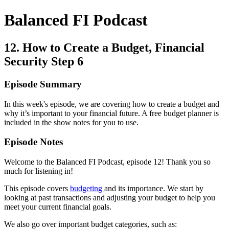
Balanced FI Podcast
12. How to Create a Budget, Financial
Security Step 6
Episode Summary
In this week's episode, we are covering how to create a budget and
why it’s important to your financial future. A free budget planner is
included in the show notes for you to use.
Episode Notes
Welcome to the Balanced FI Podcast, episode 12! Thank you so
much for listening in!
This episode covers
budgeting
and its importance. We start by
looking at past transactions and adjusting your budget to help you
meet your current financial goals.
We also go over important budget categories, such as: