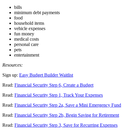
bills
minimum debt payments
food
household items
vehicle expenses
fun money
medical costs
personal care
pets
entertainment
Resources:
Sign up:
Easy Budget Builder Waitlist
Read:
Financial Security Step 6, Create a Budget
Read:
Financial Security Step 1, Track Your Expenses
Read:
Financial Security Step 2a, Save a Mini Emergency Fund
Read:
Financial Security Step 2b, Begin Saving for Retirement
Read:
Financial Security Step 3, Save for Recurring Expenses